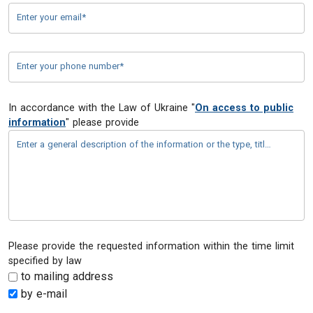
Enter your email*
Enter your phone number*
In accordance with the Law of Ukraine "
On access to public
information
" please provide
Enter a general description of the information or the type, title, details, or content of the document*
Please provide the requested information within the time limit
specified by law
to mailing address
by e-mail