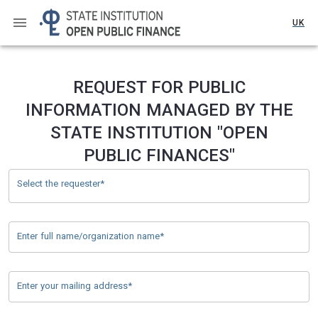
UK
REQUEST FOR PUBLIC
INFORMATION MANAGED BY THE
STATE INSTITUTION "OPEN
PUBLIC FINANCES"
Select the requester*
Enter full name/organization name*
Enter your mailing address*