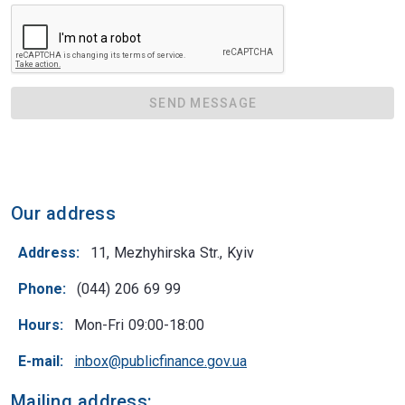
SEND MESSAGE
Our address
Address:
11, Mezhyhirska Str., Kyiv
Phone:
(044) 206 69 99
Hours:
Mon-Fri 09:00-18:00
E-mail:
inbox@publicfinance.gov.ua
Mailing address: