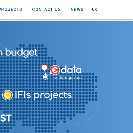
PROJECTS
CONTACT US
NEWS
UK