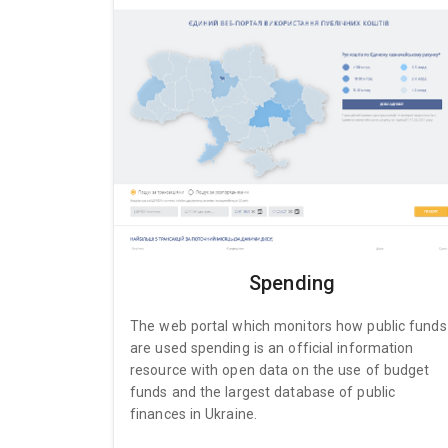
Spending
The web portal which monitors how public funds
are used spending is an official information
resource with open data on the use of budget
funds and the largest database of public
finances in Ukraine.