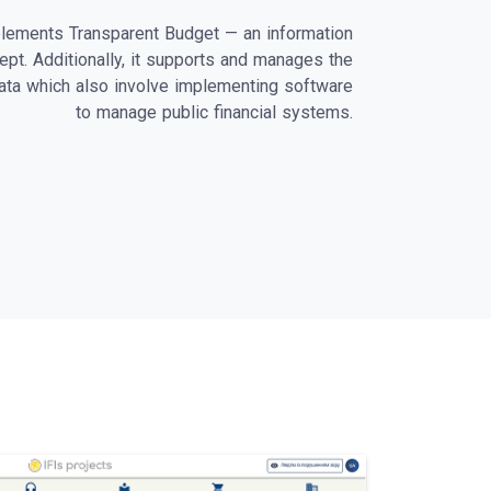
lements Transparent Budget — an information
ept. Additionally, it supports and manages the
data which also involve implementing software
to manage public financial systems.