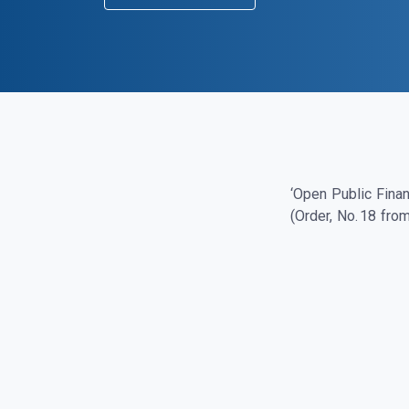
‘Open Public Finan
(Order, No. 18 fro