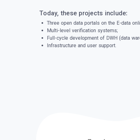
Today, these projects include:
Three open data portals on the E-data onli
Multi-level verification systems;
Full-cycle development of DWH (data war
Infrastructure and user support.