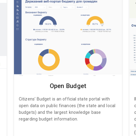
Open Budget
Citizens’ Budget is an official state portal with
open data on public finances (the state and local
budgets) and the largest knowledge base
regarding budget information.
(