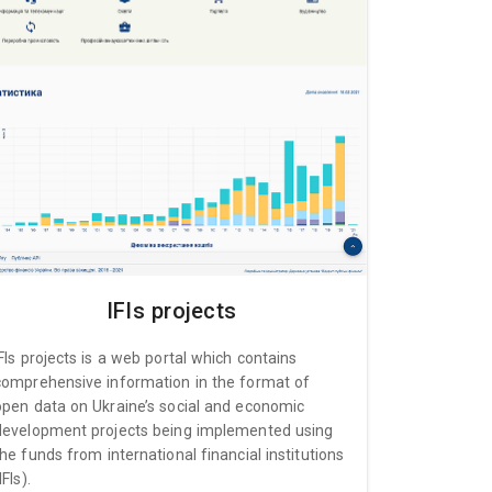
IFIs projects
IFIs projects is a web portal which contains
comprehensive information in the format of
open data on Ukraine’s social and economic
development projects being implemented using
the funds from international financial institutions
IFIs).