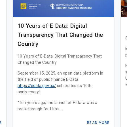
10 Years of E-Data: Digital
Transparency That Changed the
Country
e
10 Years of E-Data: Digital Transparency That
Changed the Country
September 15, 2025, an open data platform in
the field of public finance E-Data
https://edata.gov.ua/
celebrates its 10th
anniversary!
“Ten years ago, the launch of E-Data was a
breakthrough for Ukrai ...
E
READ MORE