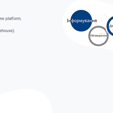
ne platform;
ehouse);