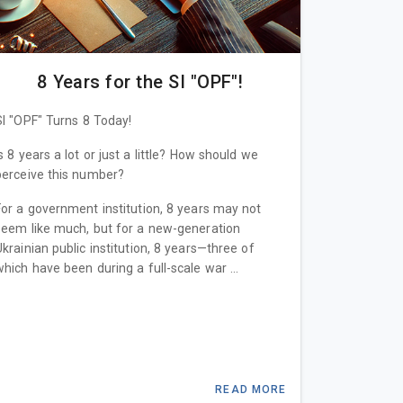
8 Years for the SI "OPF"!
SI "OPF" Turns 8 Today!
Is 8 years a lot or just a little? How should we
perceive this number?
For a government institution, 8 years may not
seem like much, but for a new-generation
Ukrainian public institution, 8 years—three of
which have been during a full-scale war ...
READ MORE