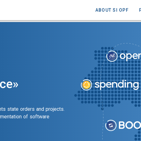
ABOUT SI OPF
nce»
ts state orders and projects.
ementation of software