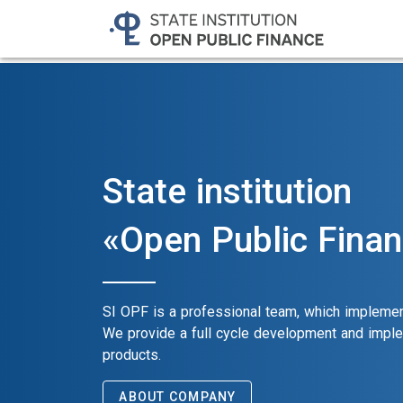
State institution
«Open Public Fina
SI OPF is a professional team, which implemen
We provide a full cycle development and impl
products.
ABOUT COMPANY