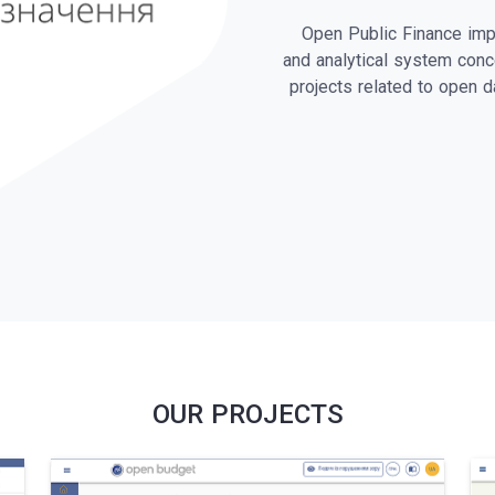
Open Public Finance imp
and analytical system conc
projects related to open 
OUR PROJECTS