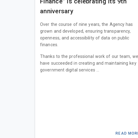
Finance” is celebrating its 9th
anniversary
Over the course of nine years, the Agency has
grown and developed, ensuring transparency,
openness, and accessibility of data on public
finances.
Thanks to the professional work of our team, w
have succeeded in creating and maintaining key
government digital services ...
READ MOR