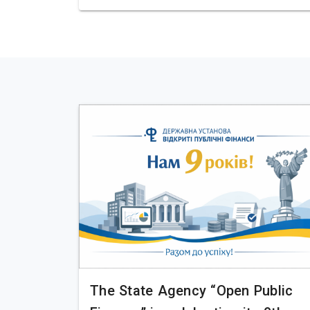
The State Agency “Open Public