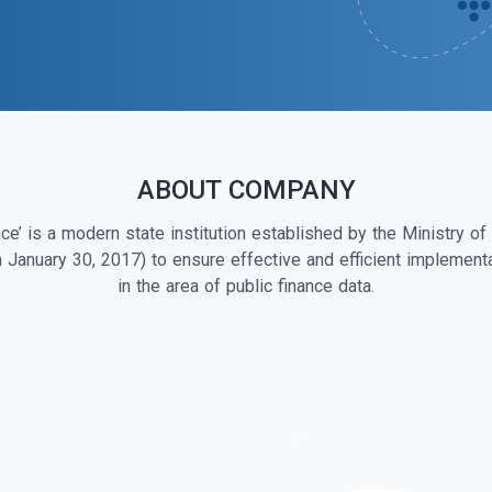
ABOUT COMPANY
ce’ is a modern state institution established by the Ministry of
m January 30, 2017) to ensure effective and efficient implementa
in the area of public finance data.