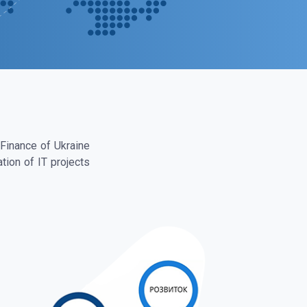
 Finance of Ukraine
tion of IT projects